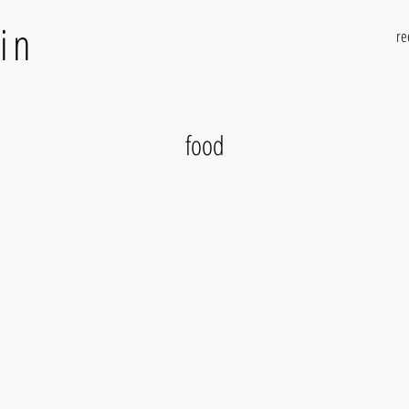
in
re
food