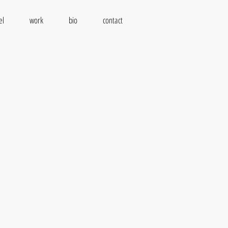
el
work
bio
contact