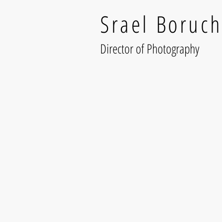
Srael Boruch
Director of Photography