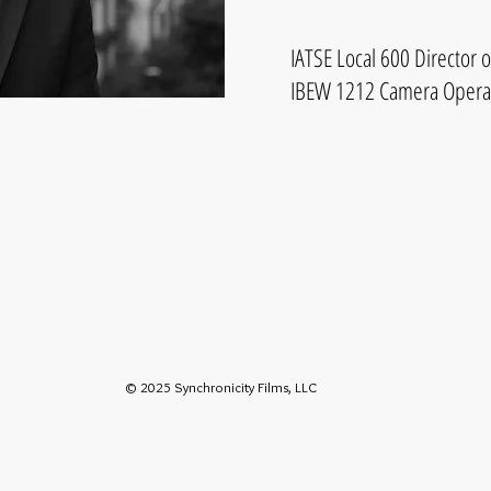
IATSE Local 600 Director 
IBEW 1212 Camera Opera
© 2025 Synchronicity Films, LLC