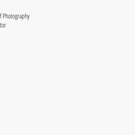
of Photography
tor