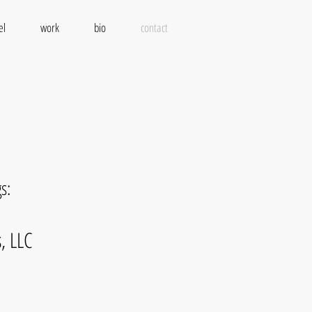
el
work
bio
contact
s:
, LLC