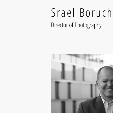
Srael Boruch
Director of Photography