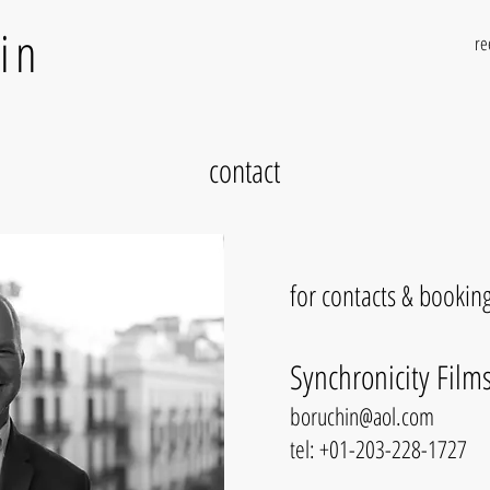
in
re
contact
for contacts & booking
Synchronicity Films
boruchin@aol.com
tel: +01-203-228-1727